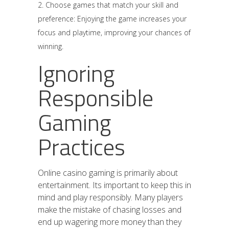
Choose games that match your skill and
preference: Enjoying the game increases your
focus and playtime, improving your chances of
winning.
Ignoring
Responsible
Gaming
Practices
Online casino gaming is primarily about
entertainment. Its important to keep this in
mind and play responsibly. Many players
make the mistake of chasing losses and
end up wagering more money than they