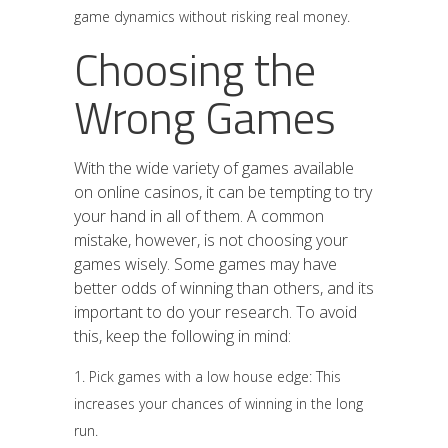
game dynamics without risking real money.
Choosing the
Wrong Games
With the wide variety of games available
on online casinos, it can be tempting to try
your hand in all of them. A common
mistake, however, is not choosing your
games wisely. Some games may have
better odds of winning than others, and its
important to do your research. To avoid
this, keep the following in mind:
Pick games with a low house edge: This
increases your chances of winning in the long
run.