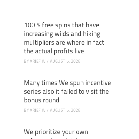
100 % free spins that have
increasing wilds and hiking
multipliers are where in fact
the actual profits live
BY
ARIEF W
AUGUST 5, 2026
Many times We spun incentive
series also it failed to visit the
bonus round
BY
ARIEF W
AUGUST 5, 2026
We prioritize your own