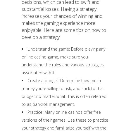
decisions, which can lead to swift and
substantial losses. Having a strategy
increases your chances of winning and
makes the gaming experience more
enjoyable. Here are some tips on how to
develop a strategy:
Understand the game: Before playing any
online casino game, make sure you
understand the rules and various strategies
associated with it.
Create a budget: Determine how much
money youre willing to risk, and stick to that
budget no matter what. This is often referred
to as bankroll management.
Practice: Many online casinos offer free
versions of their games. Use these to practice
your strategy and familiarize yourself with the