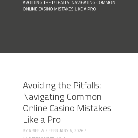
AVOIDING THE PITFALLS: NAVIGATING COMMON
ONLINE CASINO MISTAKES LIKE A PRO
Avoiding the Pitfalls:
Navigating Common
Online Casino Mistakes
Like a Pro
BY
ARIEF W
FEBRUARY 6, 2026