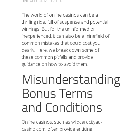
UNCATEGORIZED
0
The world of online casinos can be a
thrilling ride, full of suspense and potential
winnings. But for the uninformed or
inexperienced, it can also be a minefield of
common mistakes that could cost you
dearly. Here, we break down some of
these common pitfalls and provide
guidance on how to avoid them.
Misunderstanding
Bonus Terms
and Conditions
Online casinos, such as
wildcardcityau-
casino.com
, often provide enticing