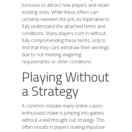
bonuses to attract new players and retain
existing ones. While these offers can
certainly sweeten the pot, its imperative to
fully understand the attached terms and
conditions. Many players rush in without
fully comprehending these terms, only to
find that they cant withdraw their winnings
due to not meeting wagering
requirements or other conditions.
Playing Without
a Strategy
A common mistake many online casino
enthusiasts make is jumping into games
without a well thought out strategy. This
often results in players making impulsive