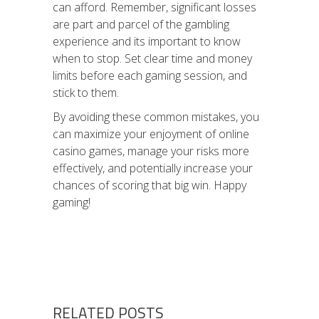
can afford. Remember, significant losses
are part and parcel of the gambling
experience and its important to know
when to stop. Set clear time and money
limits before each gaming session, and
stick to them.
By avoiding these common mistakes, you
can maximize your enjoyment of online
casino games, manage your risks more
effectively, and potentially increase your
chances of scoring that big win. Happy
gaming!
RELATED POSTS