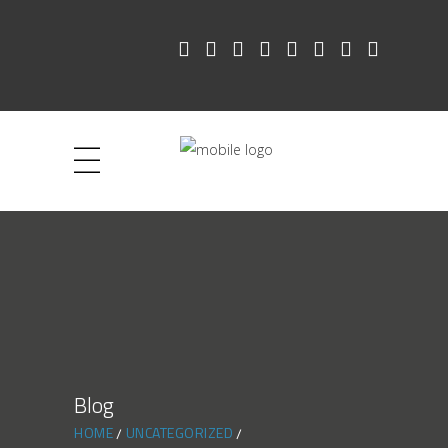
Blog
HOME
UNCATEGORIZED