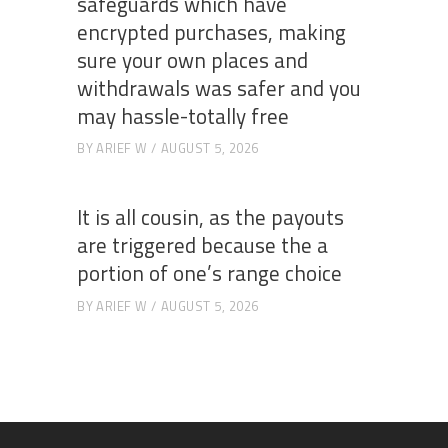
safeguards which have
encrypted purchases, making
sure your own places and
withdrawals was safer and you
may hassle-totally free
BY
ARIEF W
AUGUST 5, 2026
It is all cousin, as the payouts
are triggered because the a
portion of one’s range choice
BY
ARIEF W
AUGUST 5, 2026