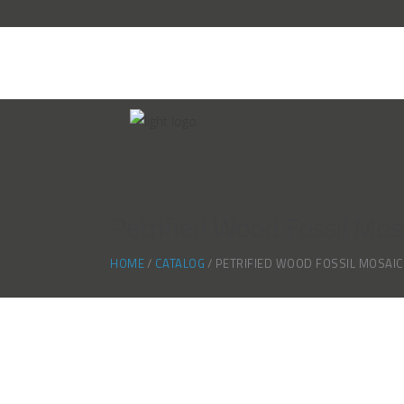
Petrified Wood Fossil Mos
HOME
CATALOG
PETRIFIED WOOD FOSSIL MOSAI