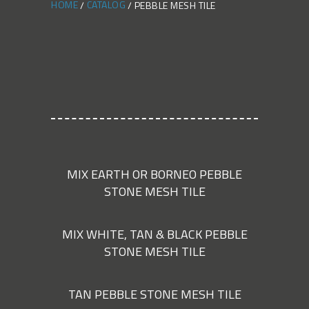
HOME
CATALOG
PEBBLE MESH TILE
MIX EARTH OR BORNEO PEBBLE
STONE MESH TILE
MIX WHITE, TAN & BLACK PEBBLE
STONE MESH TILE
TAN PEBBLE STONE MESH TILE