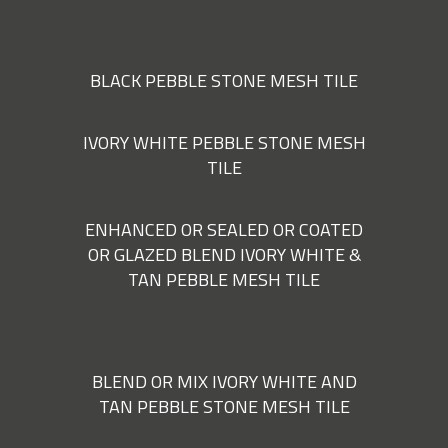
BLACK PEBBLE STONE MESH TILE
IVORY WHITE PEBBLE STONE MESH
TILE
ENHANCED OR SEALED OR COATED
OR GLAZED BLEND IVORY WHITE &
TAN PEBBLE MESH TILE
BLEND OR MIX IVORY WHITE AND
TAN PEBBLE STONE MESH TILE