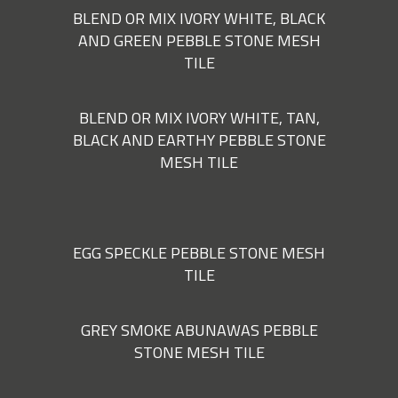
BLEND OR MIX IVORY WHITE, BLACK
AND GREEN PEBBLE STONE MESH
TILE
BLEND OR MIX IVORY WHITE, TAN,
BLACK AND EARTHY PEBBLE STONE
MESH TILE
EGG SPECKLE PEBBLE STONE MESH
TILE
GREY SMOKE ABUNAWAS PEBBLE
STONE MESH TILE