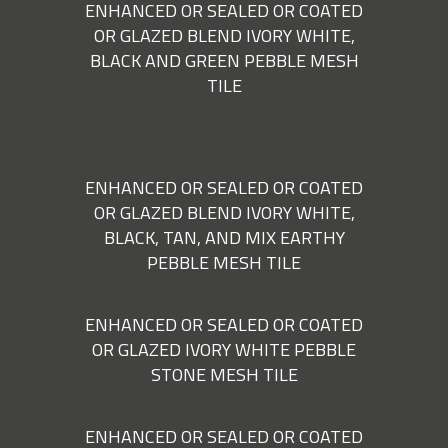
ENHANCED OR SEALED OR COATED
OR GLAZED BLEND IVORY WHITE,
BLACK AND GREEN PEBBLE MESH
TILE
ENHANCED OR SEALED OR COATED
OR GLAZED BLEND IVORY WHITE,
BLACK, TAN, AND MIX EARTHY
PEBBLE MESH TILE
ENHANCED OR SEALED OR COATED
OR GLAZED IVORY WHITE PEBBLE
STONE MESH TILE
ENHANCED OR SEALED OR COATED