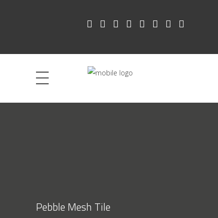
Pebble Mesh Tile